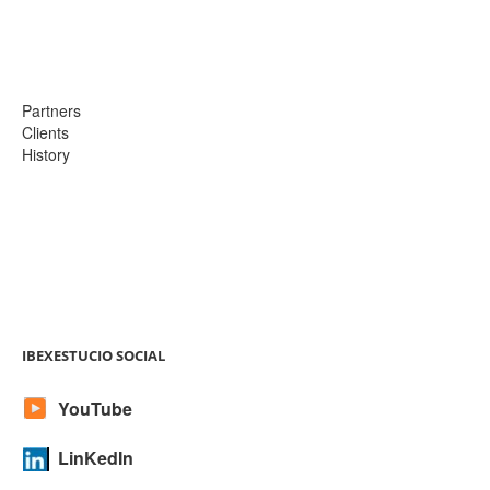
Partners
Clients
History
IBEXESTUCIO SOCIAL
YouTube
LinKedIn