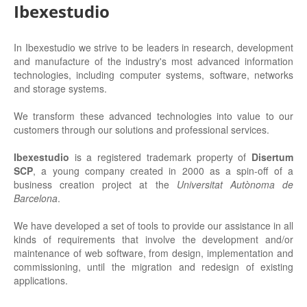
Ibexestudio
In Ibexestudio we strive to be leaders in research, development
and manufacture of the industry's most advanced information
technologies, including computer systems, software, networks
and storage systems.
We transform these advanced technologies into value to our
customers through our solutions and professional services.
Ibexestudio
is a registered trademark property of
Disertum
SCP
, a young company created in 2000 as a spin-off of a
business creation project
at the
Universitat Autònoma de
Barcelona
.
We have developed a set of tools to provide our assistance in all
kinds of requirements that involve the development and/or
maintenance of web software, from design, implementation and
commissioning, until the migration and redesign of existing
applications.