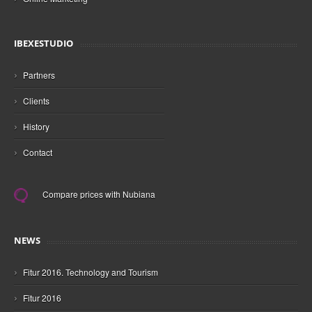
IBEXESTUDIO
›
Partners
›
Clients
›
History
›
Contact
Compare prices with Nubiana
NEWS
›
Fitur 2016. Technology and Tourism
›
Fitur 2016