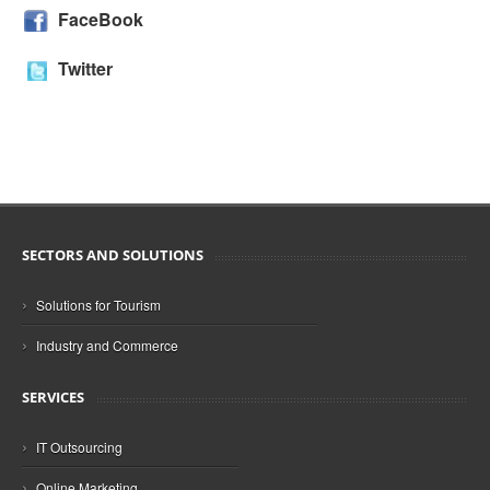
FaceBook
Twitter
SECTORS AND SOLUTIONS
›
Solutions for Tourism
›
Industry and Commerce
SERVICES
›
IT Outsourcing
›
Online Marketing