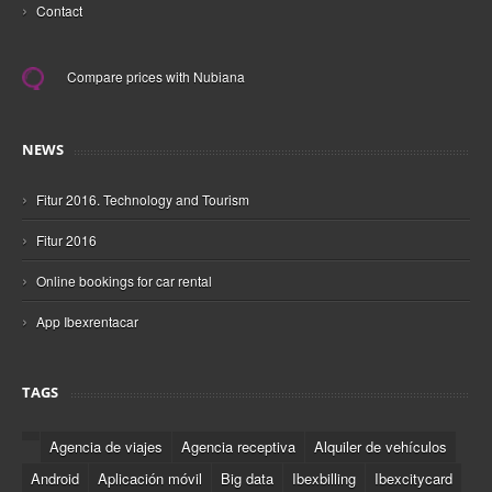
›
Contact
Compare prices with Nubiana
NEWS
›
Fitur 2016. Technology and Tourism
›
Fitur 2016
›
Online bookings for car rental
›
App Ibexrentacar
TAGS
Agencia de viajes
Agencia receptiva
Alquiler de vehículos
Android
Aplicación móvil
Big data
Ibexbilling
Ibexcitycard