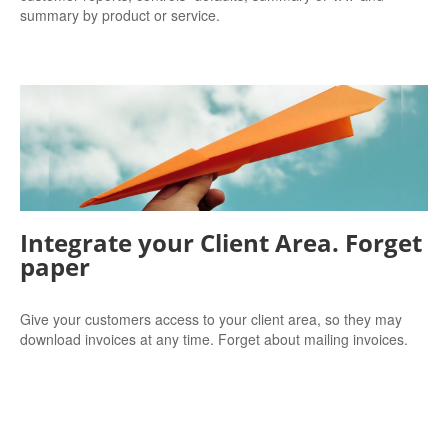
summary by product or service.
Integrate your Client Area. Forget
paper
Give your customers access to your client area, so they may
download invoices at any time. Forget about mailing invoices.