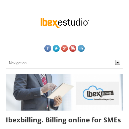
Ibexbilling. Billing online for SMEs