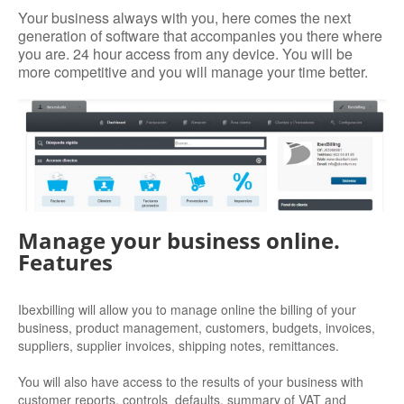
Your business always with you, here comes the next
generation of software that accompanies you there where
you are. 24 hour access from any device. You will be
more competitive and you will manage your time better.
Manage your business online.
Features
Ibexbilling will allow you to manage online the billing of your
business, product management, customers, budgets, invoices,
suppliers, supplier invoices, shipping notes, remittances.
You will also have access to the results of your business with
customer reports, controls defaults, summary of VAT and