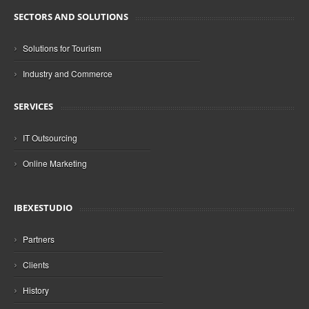
SECTORS AND SOLUTIONS
›
Solutions for Tourism
›
Industry and Commerce
SERVICES
›
IT Outsourcing
›
Online Marketing
IBEXESTUDIO
›
Partners
›
Clients
›
History