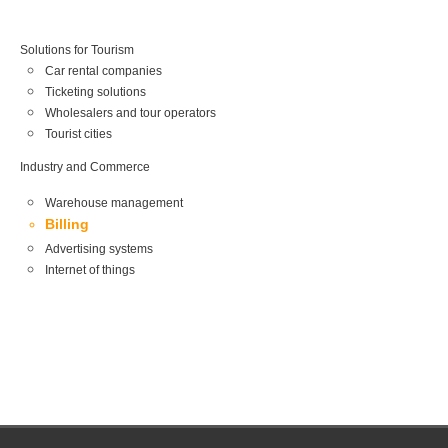
Solutions for Tourism
Car rental companies
Ticketing solutions
Wholesalers and tour operators
Tourist cities
Industry and Commerce
Warehouse management
Billing
Advertising systems
Internet of things